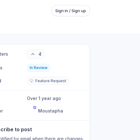
Sign in / Sign up
ters
4
us
In Review
d
💡
Feature Request
Over 1 year ago
or
Moustapha
cribe to post
otified by email when there are changes.