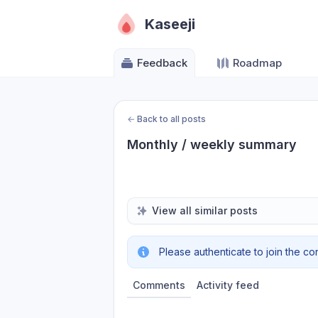
Kaseeji
Feedback
Roadmap
←
Back to all posts
Monthly / weekly summary
View all similar posts
Please authenticate to join the co
Comments
Activity feed