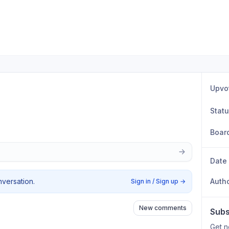
Upvo
Stat
Boar
Date
nversation.
Auth
Sign in / Sign up
→
New comments
Subs
Get n