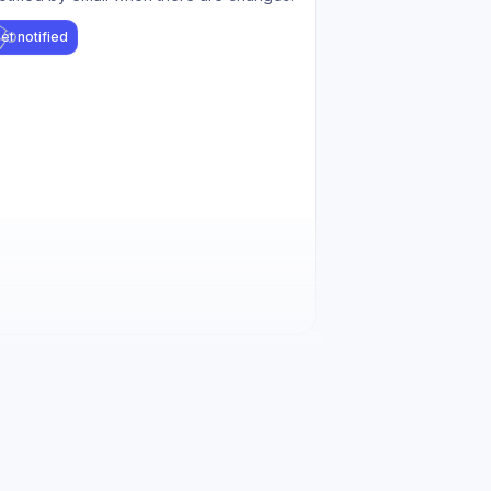
et notified